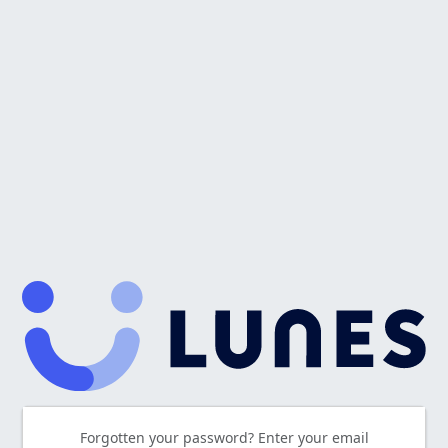
Forgotten your password? Enter your email