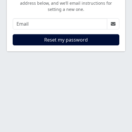
address below, and we’ll email instructions for
setting a new one.
Reset my password